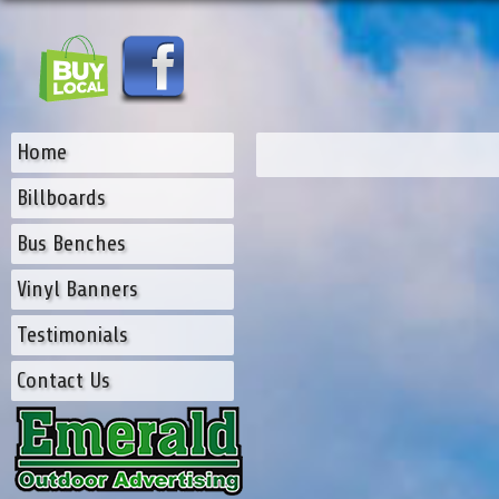
Home
Billboards
Bus Benches
Vinyl Banners
Testimonials
Contact Us