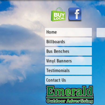
Home
Billboards
Bus Benches
Vinyl Banners
Testimonials
Contact Us